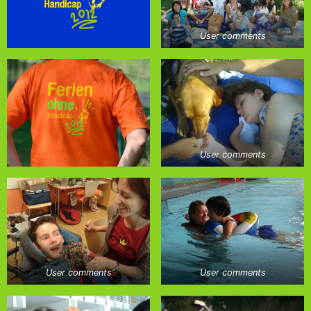
User comments
User comments
User comments
User comments