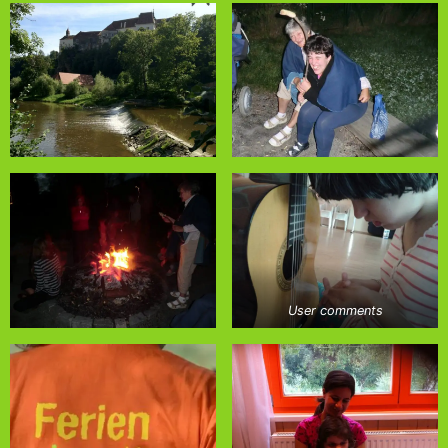
User comments