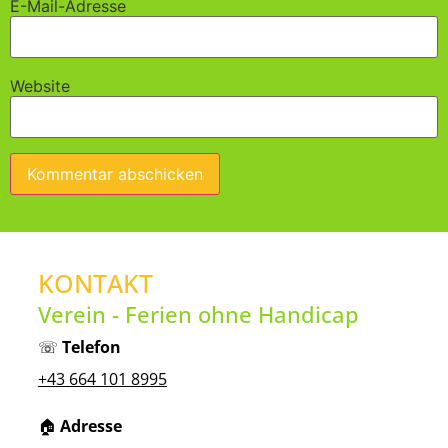
E-Mail-Adresse
Website
KONTAKT
Verein - Ferien ohne Handicap
☏
Telefon
+43 664 101 8995
🏠︎
Adresse