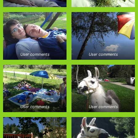
User comments
User comments
User comments
User comments