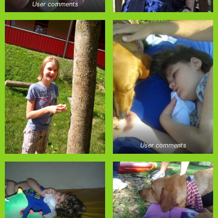
User comments
User comments