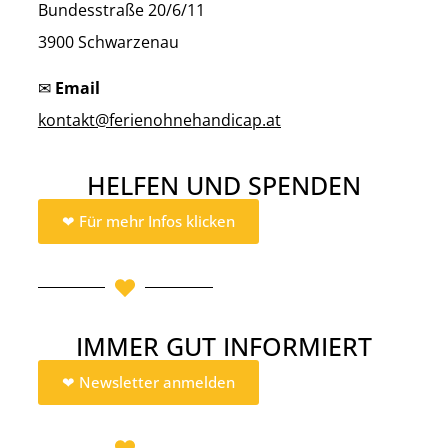
Bundesstraße 20/6/11
3900 Schwarzenau
✉
Email
kontakt@ferienohnehandicap.at
HELFEN UND SPENDEN
❤︎ Für mehr Infos klicken
IMMER GUT INFORMIERT
❤︎ Newsletter anmelden