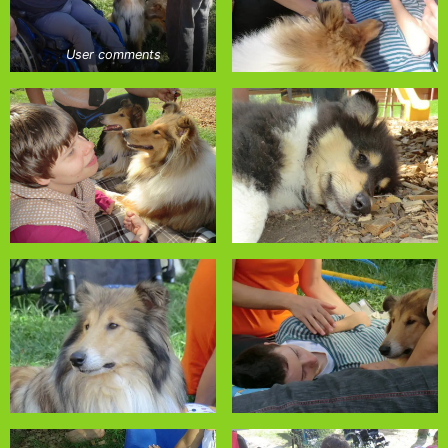
User comments