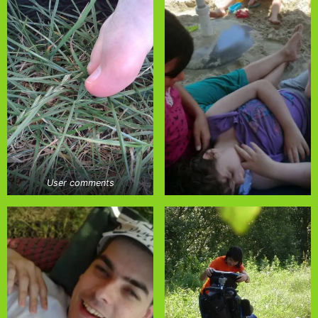
User comments