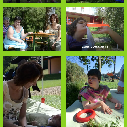
User comments