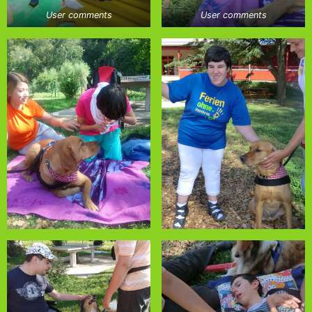
User comments
User comments