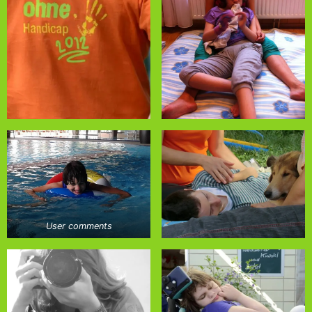
User comments