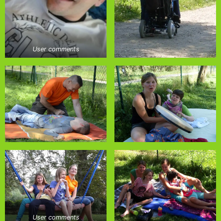
User comments
User comments