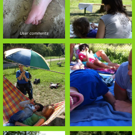
User comments