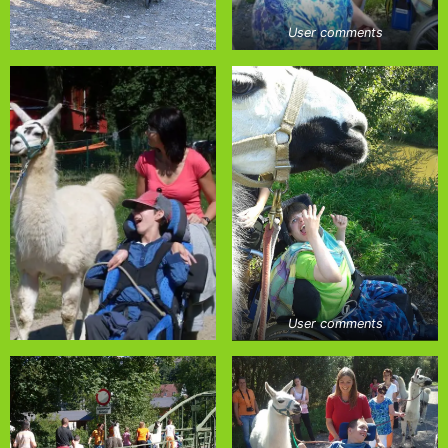
User comments
User comments