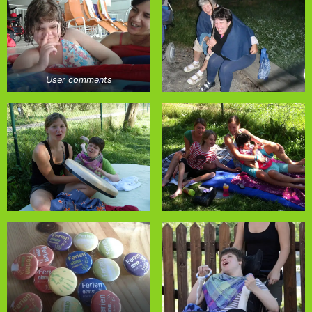
User comments