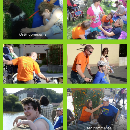
User comments
User comments