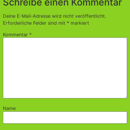
Schreibe einen Kommentar
Deine E-Mail-Adresse wird nicht veröffentlicht.
Erforderliche Felder sind mit
*
markiert
Kommentar
*
Name