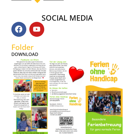
SOCIAL MEDIA
Folder
DOWNLOAD